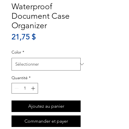
Waterproof
Document Case
Organizer
Prix
21,75 $
Color
*
Quantité
*
Ajoutez au panier
Commander et payer