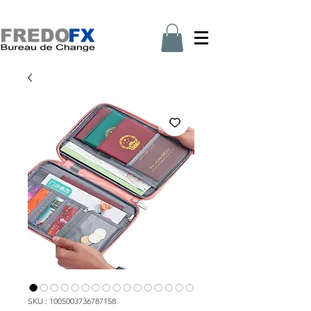
SKU : 1005003736787158