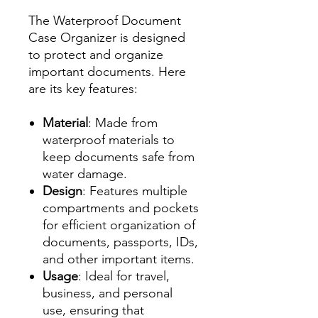
The Waterproof Document
Case Organizer is designed
to protect and organize
important documents. Here
are its key features:
Material
: Made from
waterproof materials to
keep documents safe from
water damage.
Design
: Features multiple
compartments and pockets
for efficient organization of
documents, passports, IDs,
and other important items.
Usage
: Ideal for travel,
business, and personal
use, ensuring that