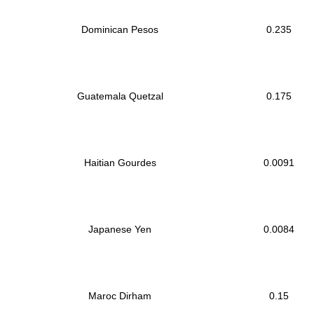
Dominican Pesos
0.235
Guatemala Quetzal
0.175
Haitian Gourdes
0.0091
Japanese Yen
0.0084
Maroc Dirham
0.15