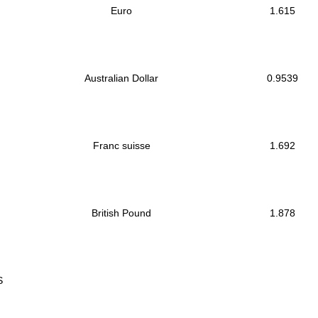
Euro
1.615
Australian Dollar
0.9539
Franc suisse
1.692
British Pound
1.878
S