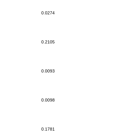
0.0274
0.2105
0.0093
0.0098
0.1781