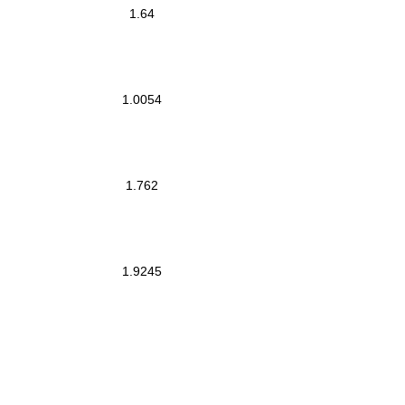
1.64
1.0054
1.762
1.9245