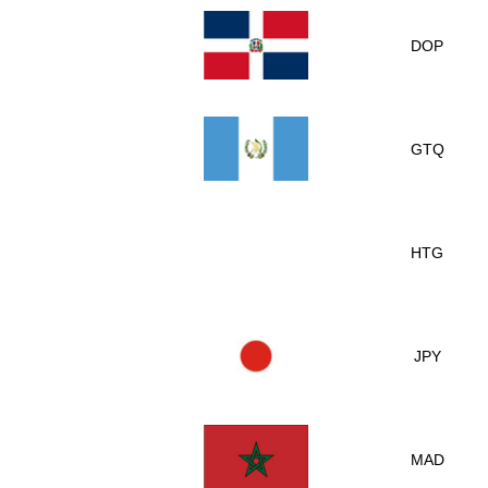
DOP
GTQ
HTG
JPY
MAD