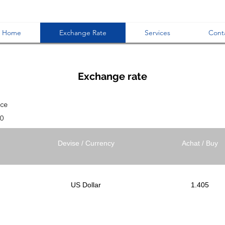
Home
Exchange Rate
Services
Cont
Exchange rate
ice
30
Devise / Currency
Achat / Buy
US Dollar
1.405