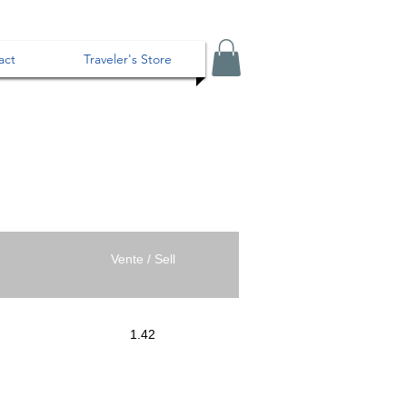
act
Traveler's Store
Vente / Sell
1.42