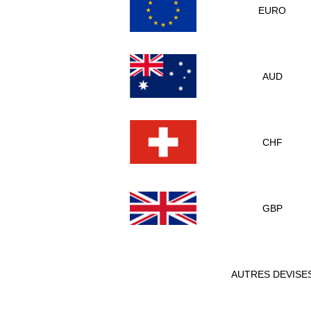
EURO
AUD
CHF
GBP
AUTRES DEVISE