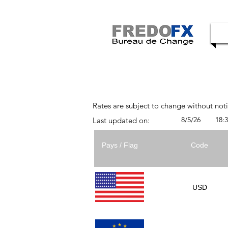
Rates are subject to change without not
8/5/26
18:
Last updated on:
Pays / Flag
Code
USD